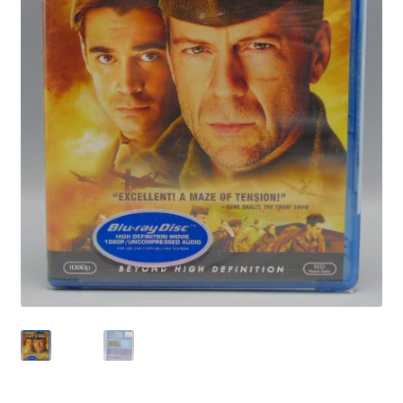
Privacy Policy
Shop