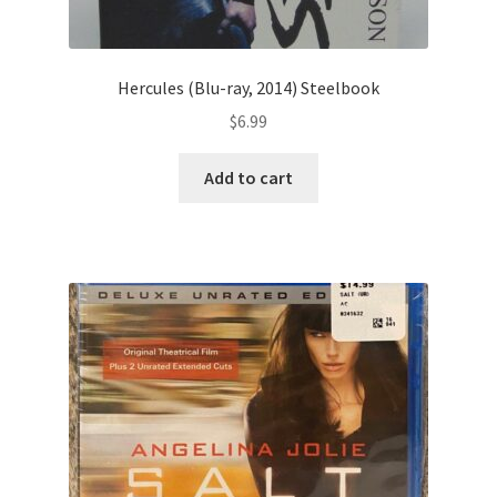
Hercules (Blu-ray, 2014) Steelbook
$
6.99
Add to cart