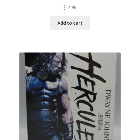
$
14.99
Add to cart