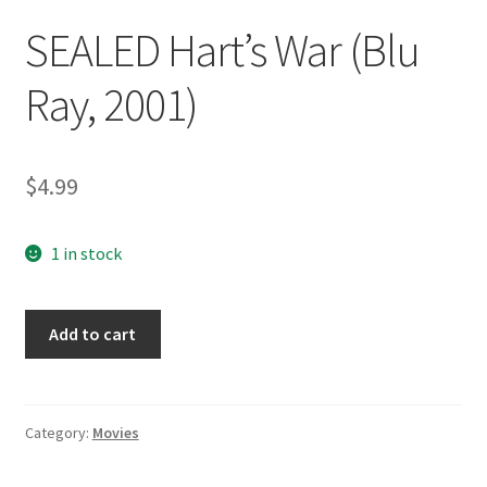
SEALED Hart’s War (Blu
Ray, 2001)
$
4.99
1 in stock
SEALED
Add to cart
Hart's
War
(Blu
Ray,
Category:
Movies
2001)
quantity