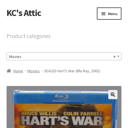
KC's Attic
Skip
Skip
Menu
to
to
navigation
content
Home
Product categories
Blog
Movies
×
Cart
Home
Movies
SEALED Hart’s War (Blu Ray, 2001)
Checkout
Checkout → Review Order
🔍
Contact US
My Account