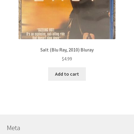
Salt (Blu Ray, 2010) Bluray
$
4.99
Add to cart
Meta