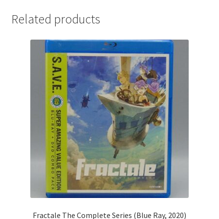
Related products
Fractale The Complete Series (Blue Ray, 2020)