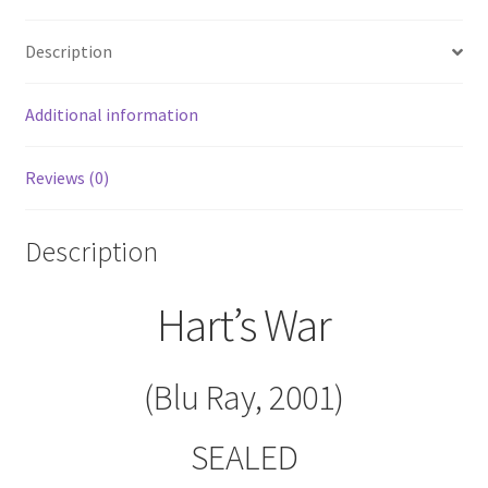
Description
Additional information
Reviews (0)
Description
Hart’s War
(Blu Ray, 2001)
SEALED