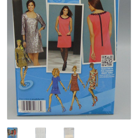
Privacy Policy
Shop