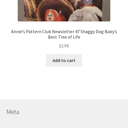
Annie’s Pattern Club Newsletter 47 Shaggy Dog Baby’s
Best Tree of Life
$
2.99
Add to cart
Meta