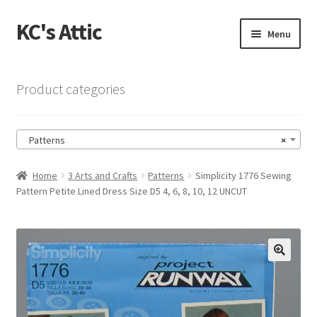
KC's Attic
Skip
Skip
Menu
to
to
navigation
content
Home
Product categories
Blog
Patterns
×
Cart
Home
3 Arts and Crafts
Patterns
Simplicity 1776 Sewing
Checkout
Pattern Petite Lined Dress Size D5 4, 6, 8, 10, 12 UNCUT
Checkout → Review Order
Contact US
🔍
My Account