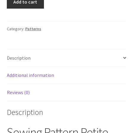
Add to cart
1776
Sewing
Pattern
Petite
Category:
Patterns
Lined
Dress
Size
Description
D5
4,
6,
Additional information
8,
10,
Reviews (0)
12
UNCUT
quantity
Description
Sewing Pattern Petite