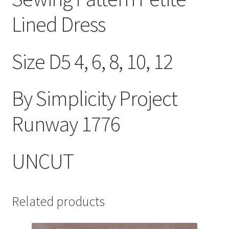
Lined Dress
Size D5 4, 6, 8, 10, 12
By Simplicity Project
Runway 1776
UNCUT
Related products