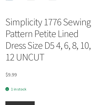
Simplicity 1776 Sewing
Pattern Petite Lined
Dress Size D5 4, 6, 8, 10,
12 UNCUT
$
9.99
1 in stock
Simplicity