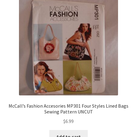
McCall’s Fashion Accesories MP301 Four Styles Lined Bags
Sewing Pattern UNCUT
$
6.99
Add to cart