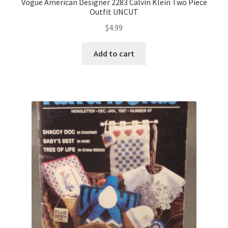
Vogue American Designer 2283 Calvin Klein Two Piece
Outfit UNCUT
$
4.99
Add to cart