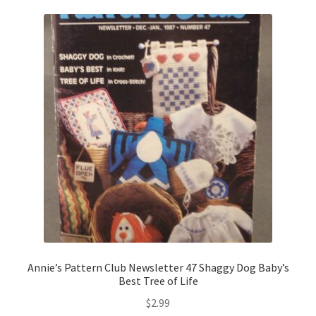
Annie’s Pattern Club Newsletter 47 Shaggy Dog Baby’s
Best Tree of Life
$
2.99