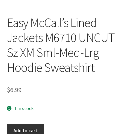
Easy McCall’s Lined
Jackets M6710 UNCUT
Sz XM Sml-Med-Lrg
Hoodie Sweatshirt
$
6.99
1 in stock
Easy
Add to cart