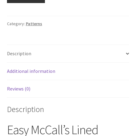
McCall's
Lined
Jackets
M6710
Category:
Patterns
UNCUT
Sz
XM
Description
Sml-
Med-
Lrg
Additional information
Hoodie
Sweatshirt
Reviews (0)
quantity
Description
Easy McCall’s Lined