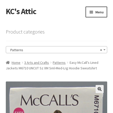
KC's Attic
Skip
Skip
Menu
to
to
navigation
content
Home
Product categories
Blog
Patterns
×
Cart
Home
3 Arts and Crafts
Patterns
Easy McCall’s Lined
Checkout
Jackets M6710 UNCUT Sz XM Sml-Med-Lrg Hoodie Sweatshirt
Checkout → Review Order
Contact US
🔍
My Account