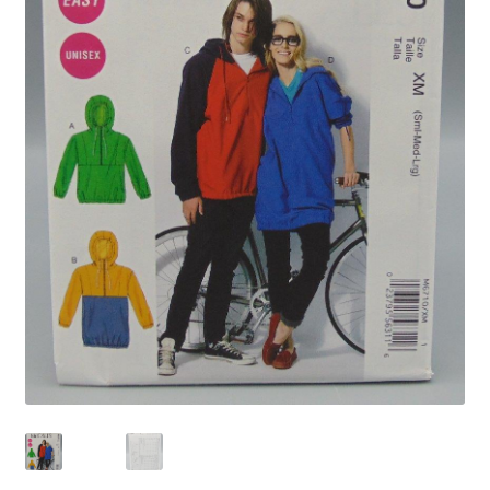
Privacy Policy
Shop