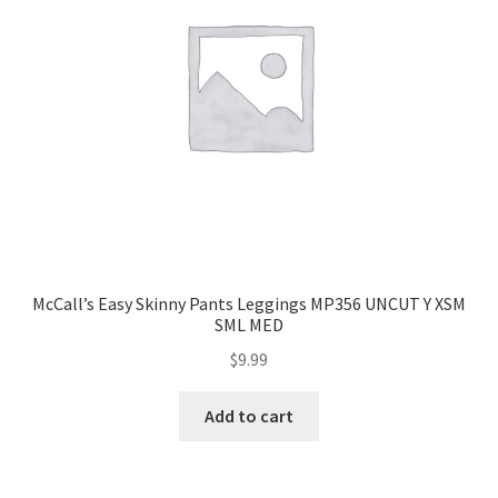
McCall’s Easy Skinny Pants Leggings MP356 UNCUT Y XSM
SML MED
$
9.99
Add to cart