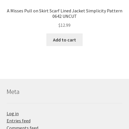
A Misses Pull on Skirt Scarf Lined Jacket Simplicity Pattern
0642 UNCUT
$
12.99
Add to cart
Meta
Log in
Entries feed
Comments feed