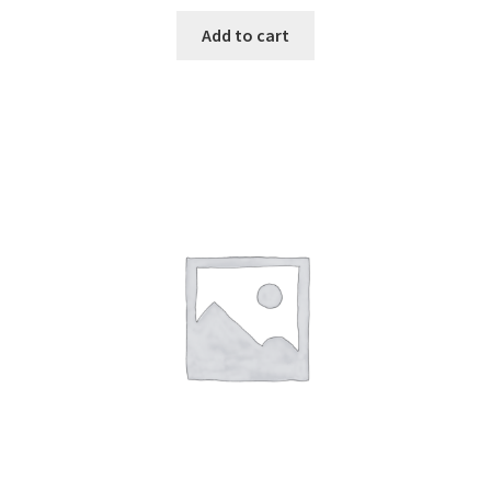
Add to cart