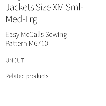
Jackets Size XM Sml-
Med-Lrg
Easy McCalls Sewing
Pattern M6710
UNCUT
Related products