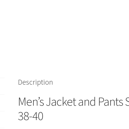
Description
Men’s Jacket and Pants 
38-40