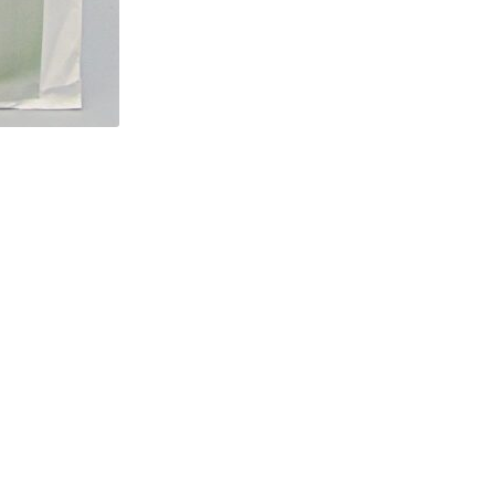
Jacket
and
Pants
Sizes
MUU
34-
36-
38-
40
quantity