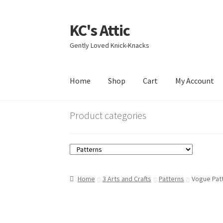
KC's Attic
Skip
Skip
to
to
Gently Loved Knick-Knacks
navigation
content
Home
Shop
Cart
My Account
Home
Blog
Cart
Checkout
Contact US
My Acc
Product categories
Home
3 Arts and Crafts
Patterns
Vogue Pat