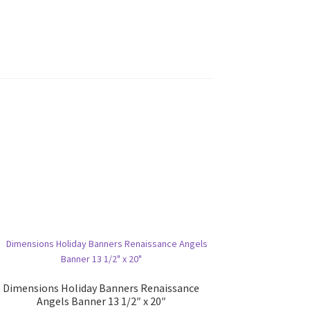
Dimensions Holiday Banners Renaissance
Angels Banner 13 1/2″ x 20″