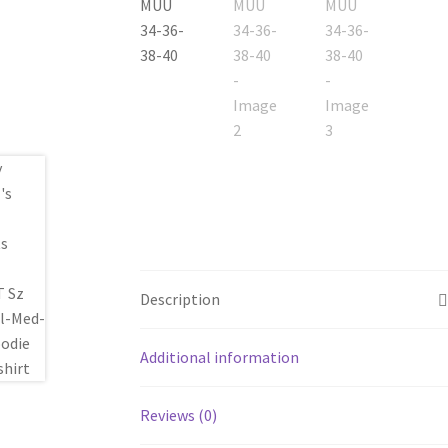
Description
Additional information
Reviews (0)