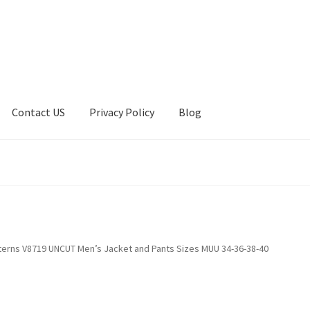
Contact US
Privacy Policy
Blog
ount
Privacy Policy
Shop
terns V8719 UNCUT Men’s Jacket and Pants Sizes MUU 34-36-38-40