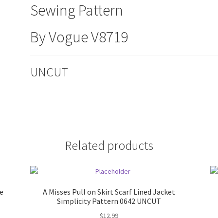
Sewing Pattern
By Vogue V8719
UNCUT
Related products
e
A Misses Pull on Skirt Scarf Lined Jacket
Simplicity Pattern 0642 UNCUT
$
12.99