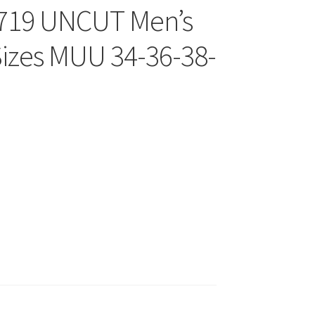
8719 UNCUT Men’s
Sizes MUU 34-36-38-