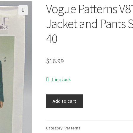
Vogue Patterns V
🔍
Jacket and Pants 
40
$
16.99
1 in stock
Vogue
Add to cart
Patterns
V8719
UNCUT
Men's
Category:
Patterns