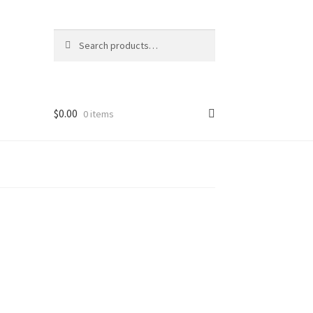
Search
Search
for:
$
0.00
0 items