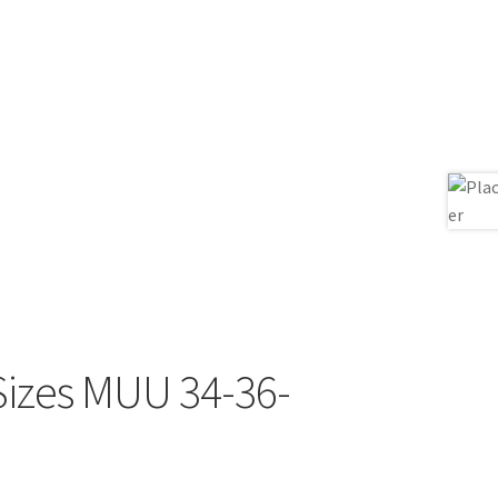
Sizes MUU 34-36-