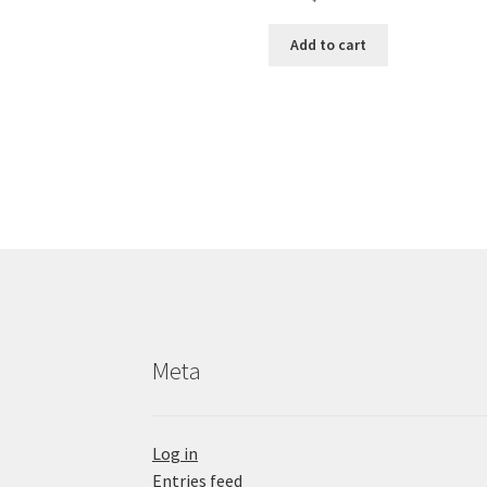
Add to cart
Meta
Log in
Entries feed