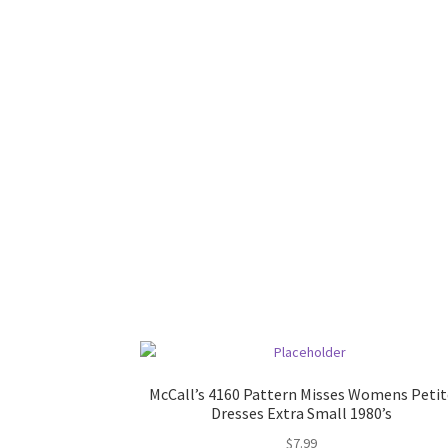
McCall’s 4160 Pattern Misses Womens Petit
Dresses Extra Small 1980’s
$
7.99