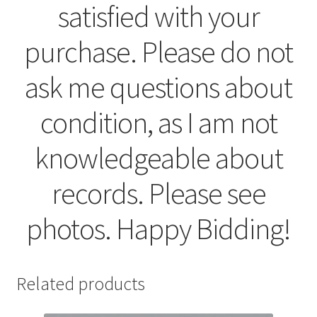
satisfied with your
purchase. Please do not
ask me questions about
condition, as I am not
knowledgeable about
records. Please see
photos. Happy Bidding!
Related products