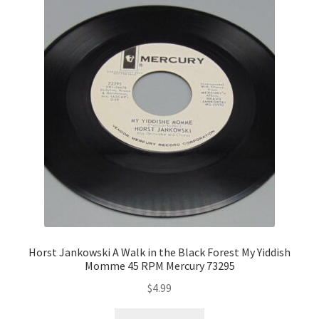
Horst Jankowski A Walk in the Black Forest My Yiddish
Momme 45 RPM Mercury 73295
$
4.99