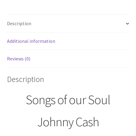
Cash
Record
Album
Description
LP
CS
8148
Additional information
Columbia
Records
Reviews (0)
quantity
Description
Songs of our Soul
Johnny Cash