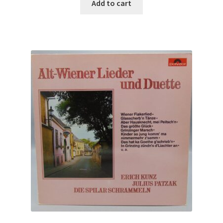
Add to cart