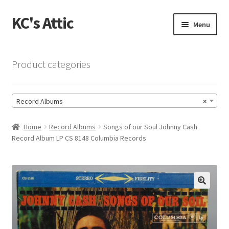
KC's Attic
Skip
Skip
Menu
to
to
navigation
content
Home
Product categories
Blog
Record Albums
×
Cart
Home
Record Albums
Songs of our Soul Johnny Cash
Checkout
Record Album LP CS 8148 Columbia Records
Checkout → Review Order
Contact US
🔍
My Account