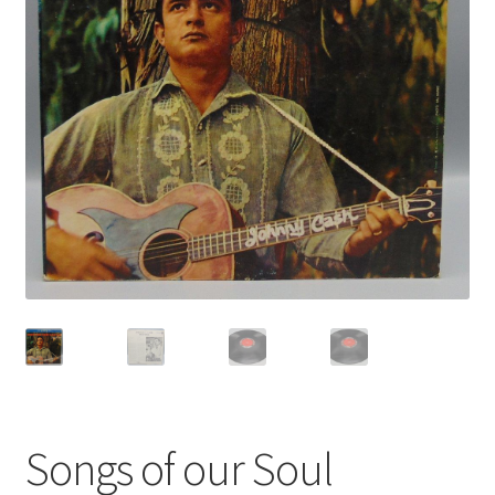
Privacy Policy
Shop
Songs of our Soul