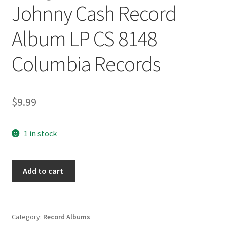
Johnny Cash Record
Album LP CS 8148
Columbia Records
$
9.99
1 in stock
Songs
Add to cart
of
our
Soul
Johnny
Category:
Record Albums