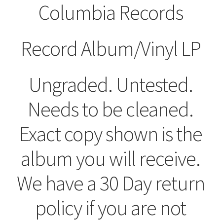
Columbia Records
Record Album/Vinyl LP
Ungraded. Untested.
Needs to be cleaned.
Exact copy shown is the
album you will receive.
We have a 30 Day return
policy if you are not