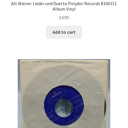
Alt Wiener Lieder und Duette Polydor Records 8106311
Album Vinyl
$
4.99
Add to cart