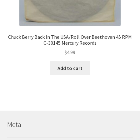
Chuck Berry Back In The USA/Roll Over Beethoven 45 RPM
C-30145 Mercury Records
$
4.99
Add to cart
Meta