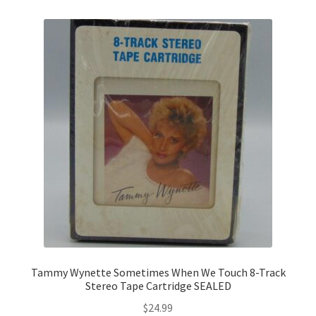
Tammy Wynette Sometimes When We Touch 8-Track
Stereo Tape Cartridge SEALED
$
24.99