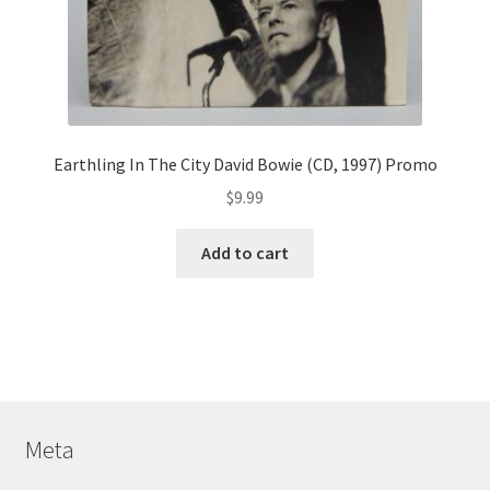
Earthling In The City David Bowie (CD, 1997) Promo
$
9.99
Add to cart
Meta