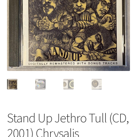
Privacy Policy
Shop
Stand Up Jethro Tull (CD,
2001) Chrysalis