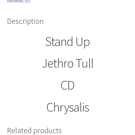
Reviews (0)
Description
Stand Up
Jethro Tull
CD
Chrysalis
Related products