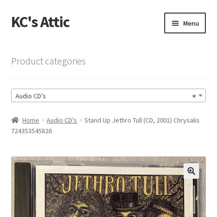
KC's Attic
Skip
Skip
Menu
to
to
navigation
content
Home
Product categories
Blog
Audio CD’s
×
Cart
Home
Audio CD's
Stand Up Jethro Tull (CD, 2001) Chrysalis
Checkout
724353545826
Checkout → Review Order
Contact US
🔍
My Account