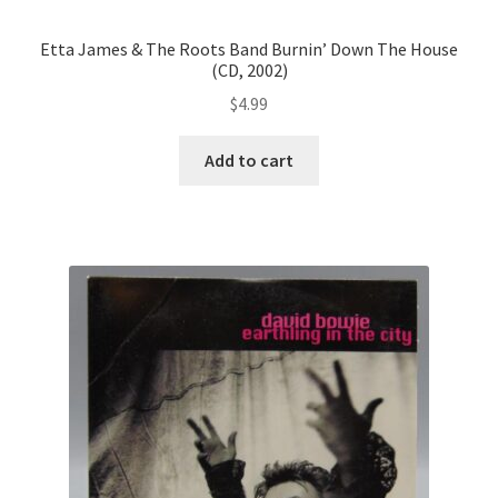
Etta James & The Roots Band Burnin’ Down The House
(CD, 2002)
$
4.99
Add to cart