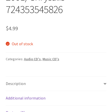
724353545826
$
4.99
Out of stock
Categories:
Audio CD's
,
Music CD's
Description
Additional information