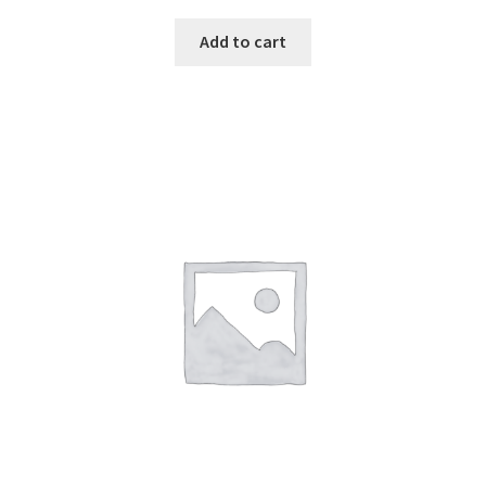
Add to cart