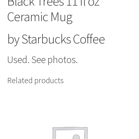
Black Trees 11 fl oz
Ceramic Mug
by Starbucks Coffee
Used. See photos.
Related products