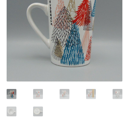
Privacy Policy
Shop