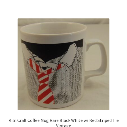
Kiln Craft Coffee Mug Rare Black White w/ Red Striped Tie
Vintage