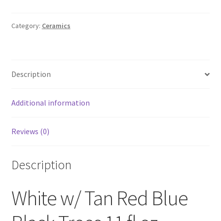
w/
Tan
Red
Category:
Ceramics
Blue
Black
Trees
Description
11
fl
oz
Additional information
Ceramic
Mug
Reviews (0)
Multi-
Color
Christmas
Description
Holiday
quantity
White w/ Tan Red Blue