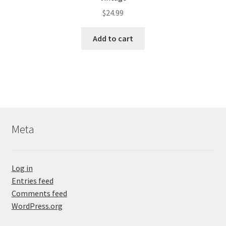
$
24.99
Add to cart
Meta
Log in
Entries feed
Comments feed
WordPress.org