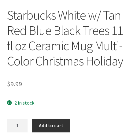
Starbucks White w/ Tan
Red Blue Black Trees 11
fl oz Ceramic Mug Multi-
Color Christmas Holiday
$
9.99
2 in stock
Starbucks
Add to cart
White