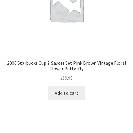
2006 Starbucks Cup & Saucer Set Pink Brown Vintage Floral
Flower Butterfly
$
19.99
Add to cart