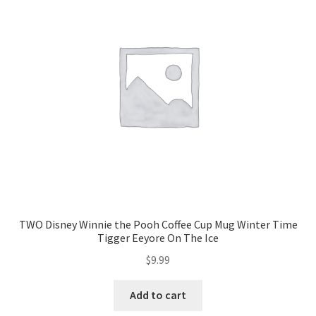
TWO Disney Winnie the Pooh Coffee Cup Mug Winter Time
Tigger Eeyore On The Ice
$
9.99
Add to cart