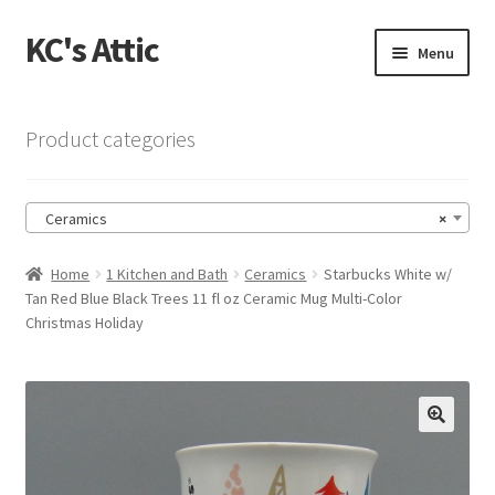
KC's Attic
Skip
Skip
Menu
to
to
navigation
content
Home
Product categories
Blog
Ceramics
×
Cart
Home
1 Kitchen and Bath
Ceramics
Starbucks White w/
Checkout
Tan Red Blue Black Trees 11 fl oz Ceramic Mug Multi-Color
Christmas Holiday
Checkout → Review Order
Contact US
🔍
My Account