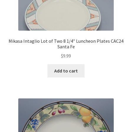
Mikasa Intaglio Lot of Two 8 1/4″ Luncheon Plates CAC24
Santa Fe
$
9.99
Add to cart