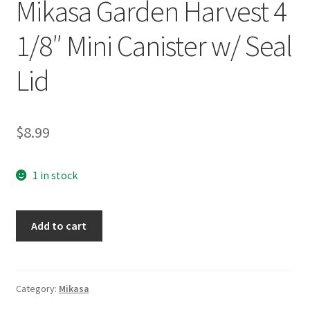
Mikasa Garden Harvest 4
1/8″ Mini Canister w/ Seal
Lid
$
8.99
1 in stock
Mikasa
Add to cart
Garden
Harvest
4
1/8"
Category:
Mikasa
Mini