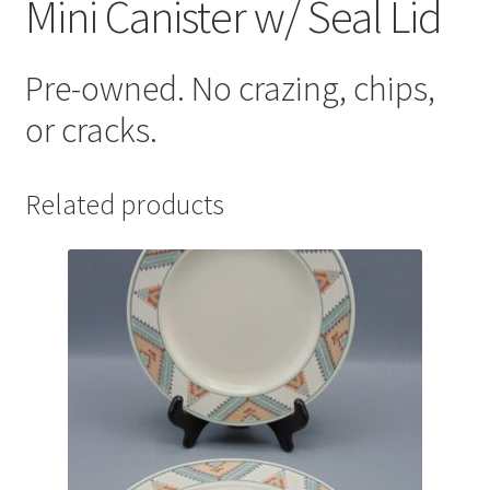
Mini Canister w/ Seal Lid
Pre-owned. No crazing, chips,
or cracks.
Related products