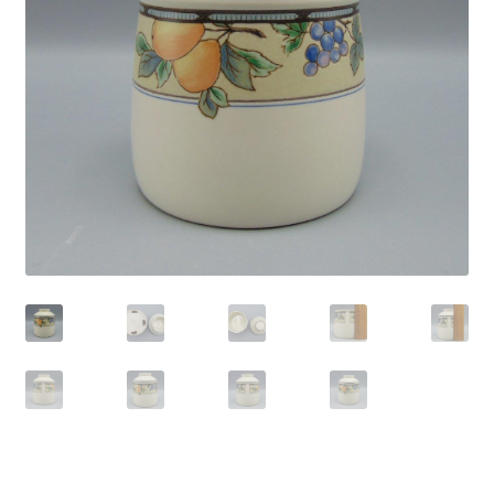
Privacy Policy
Shop