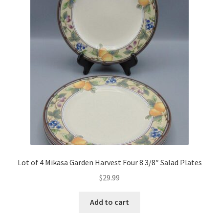
Lot of 4 Mikasa Garden Harvest Four 8 3/8″ Salad Plates
$
29.99
Add to cart