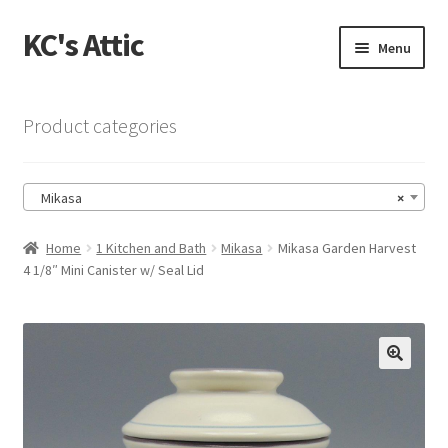
KC's Attic
Skip
Skip
Menu
to
to
navigation
content
Home
Product categories
Blog
Mikasa
×
Cart
Home
1 Kitchen and Bath
Mikasa
Mikasa Garden Harvest
Checkout
4 1/8″ Mini Canister w/ Seal Lid
Checkout → Review Order
Contact US
🔍
My Account