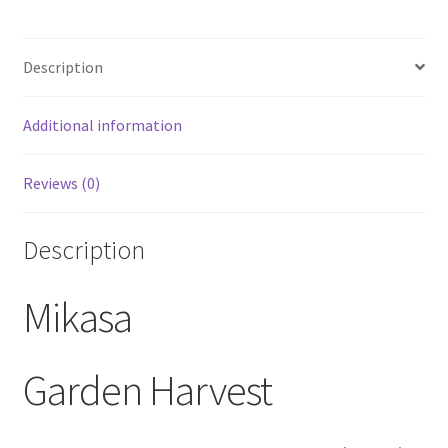
Canister
w/
Description
Seal
Lid
quantity
Additional information
Reviews (0)
Description
Mikasa
Garden Harvest