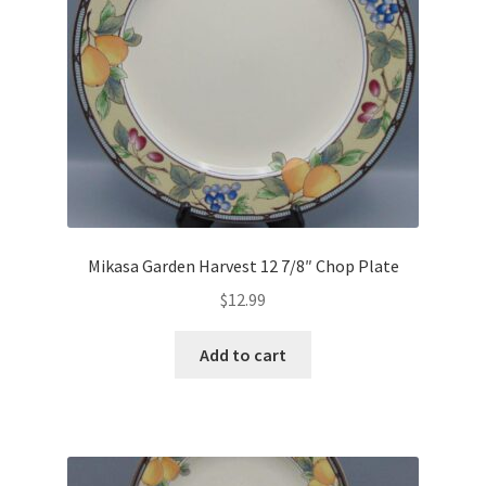
Mikasa Garden Harvest 12 7/8″ Chop Plate
$
12.99
Add to cart