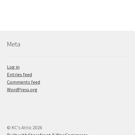
Meta
Log in
Entries feed
Comments feed
WordPress.org
© KC's Attic 2026
Built with Storefront & WooCommerce
.