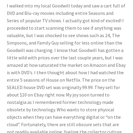
I walked into my local Goodwill today and saw a cart full of
DVD and Blu-ray movies including entire Seasons and
Series of popular TV shows. I actually got kind of excited! I
proceeded to start scanning them to see if anything was
valuable, but I was shocked to see shows such as 24, The
Simpsons, and Family Guy selling for less online than the
Goodwill was charging. I know that Goodwill has gotten a
little wild with prices over the last couple years, but I was
amazed at how saturated the market on Amazon and Ebay
is with DVD’s. I then thought about how I had watched the
entire 5 seasons of House on Netflix. The price on the
SEALED house DVD set was originally 99.99. They sell for
about $10 on Ebay right now. My joy soon turned to
nostalgia as I remembered former technology made
obsolete by technology. Who wants to store physical
objects when they can have everything digital or “on the
cloud”. Fortunately, there are still obscure sets that are
not readily available online, fueling the collector culture.