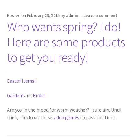
Posted on
February 23, 2015
by
admin
—
Leave a comment
Who wants spring? I do!
Here are some products
to get you ready!
Easter Items!
Garden!
and
Birds!
Are you in the mood for warm weather? I sure am. Until
then, check out these
video games
to pass the time.