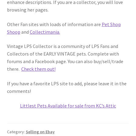
enhance descriptions. If you are a collector, you will love
browsing her pages.
Other Fan sites with loads of information are
Pet Shop
Shoop
and
Collectimania.
Vintage LPS Collector is a community of LPS Fans and
Collectors of the EARLY VINTAGE pets. Complete with
forums and a Facebook page. You can also buy/sell/trade
there.
Check them out!
If you have a favorite LPS site to add, please leave it in the
comments!
Littlest Pets Available for sale from KC’s Attic
Category:
Selling on Ebay