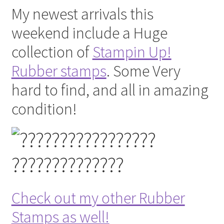
My newest arrivals this
weekend include a Huge
collection of
Stampin Up!
Rubber stamps
. Some Very
hard to find, and all in amazing
condition!
Check out my other Rubber
Stamps as well!