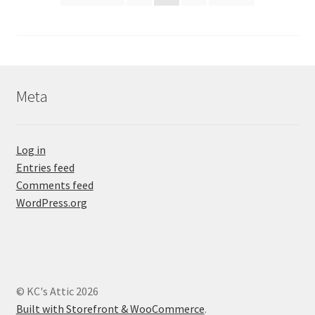
pagination
Meta
Log in
Entries feed
Comments feed
WordPress.org
© KC's Attic 2026
Built with Storefront & WooCommerce
.