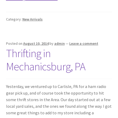
Category:
New Arrivals
Posted on
August 10, 2014
by
admin
—
Leave a comment
Thrifting in
Mechanicsburg, PA
Yesterday, we ventured up to Carlisle, PA for a ham radio
gear pick up, and of course took the opportunity to hit
some thrift stores in the Area. Our day started out at a few
local yard sales, and the ones we found along the way. I got
some great things to add to my store including a