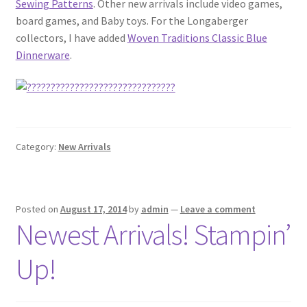
Sewing Patterns
. Other new arrivals include video games,
board games, and Baby toys. For the Longaberger
collectors, I have added
Woven Traditions Classic Blue
Dinnerware
.
Category:
New Arrivals
Posted on
August 17, 2014
by
admin
—
Leave a comment
Newest Arrivals! Stampin’
Up!