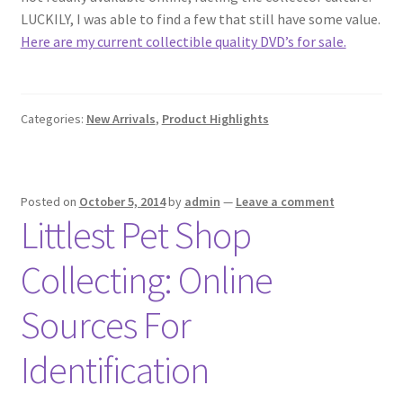
LUCKILY, I was able to find a few that still have some value.
Here are my current collectible quality DVD’s for sale.
Categories:
New Arrivals
,
Product Highlights
Posted on
October 5, 2014
by
admin
—
Leave a comment
Littlest Pet Shop
Collecting: Online
Sources For
Identification