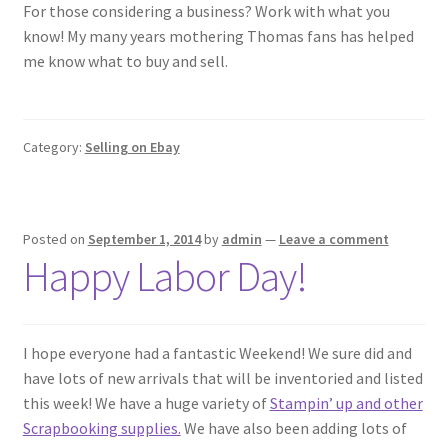
For those considering a business? Work with what you
know! My many years mothering Thomas fans has helped
me know what to buy and sell.
Category:
Selling on Ebay
Posted on
September 1, 2014
by
admin
—
Leave a comment
Happy Labor Day!
I hope everyone had a fantastic Weekend! We sure did and
have lots of new arrivals that will be inventoried and listed
this week! We have a huge variety of
Stampin’ up and other
Scrapbooking supplies.
We have also been adding lots of