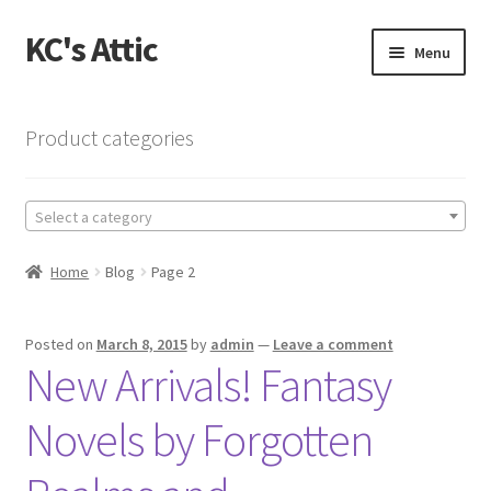
KC's Attic
Skip
Skip
Menu
to
to
navigation
content
Home
Product categories
Blog
Select a category
Cart
Home
Blog
Page 2
Checkout
Checkout → Review Order
Posted on
March 8, 2015
by
admin
—
Leave a comment
New Arrivals! Fantasy
Contact US
Novels by Forgotten
My Account