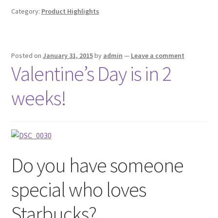
Category:
Product Highlights
Posted on
January 31, 2015
by
admin
—
Leave a comment
Valentine’s Day is in 2
weeks!
Do you have someone
special who loves
Starbucks?