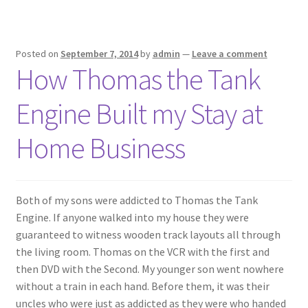
Posted on
September 7, 2014
by
admin
—
Leave a comment
How Thomas the Tank
Engine Built my Stay at
Home Business
Both of my sons were addicted to Thomas the Tank
Engine. If anyone walked into my house they were
guaranteed to witness wooden track layouts all through
the living room. Thomas on the VCR with the first and
then DVD with the Second. My younger son went nowhere
without a train in each hand. Before them, it was their
uncles who were just as addicted as they were who handed