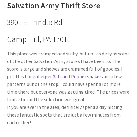
Salvation Army Thrift Store
3901 E Trindle Rd
Camp Hill, PA 17011
This place was cramped and stuffy, but not as dirty as some
of the other Salvation Army stores I have been to. The
store is large and shelves are crammed full of goodies. I
got this
Longaberger Salt and Pepper shaker
and a few
patterns out of the stop. I could have spent a lot more
time there but everyone was getting tired. The prices were
fantastic and the selection was great.
If you are ever in the area, definitely spend a day hitting
these fantastic spots that are just a few minutes from
each other!