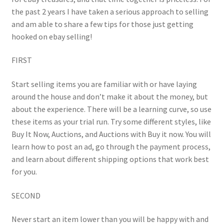
the past 2 years I have taken a serious approach to selling
and am able to share a few tips for those just getting
hooked on ebay selling!
FIRST
Start selling items you are familiar with or have laying
around the house and don’t make it about the money, but
about the experience. There will be a learning curve, so use
these items as your trial run. Try some different styles, like
Buy It Now, Auctions, and Auctions with Buy it now. You will
learn how to post an ad, go through the payment process,
and learn about different shipping options that work best
for you.
SECOND
Never start an item lower than you will be happy with and