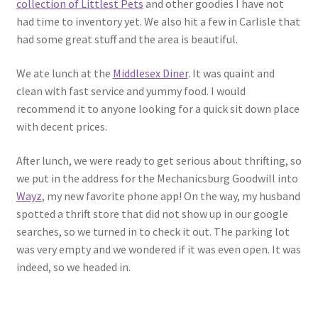
collection of Littlest Pets
and other goodies I have not
had time to inventory yet. We also hit a few in Carlisle that
had some great stuff and the area is beautiful.
We ate lunch at the
Middlesex Diner
. It was quaint and
clean with fast service and yummy food. I would
recommend it to anyone looking for a quick sit down place
with decent prices.
After lunch, we were ready to get serious about thrifting, so
we put in the address for the Mechanicsburg Goodwill into
Wayz
, my new favorite phone app! On the way, my husband
spotted a thrift store that did not show up in our google
searches, so we turned in to check it out. The parking lot
was very empty and we wondered if it was even open. It was
indeed, so we headed in.