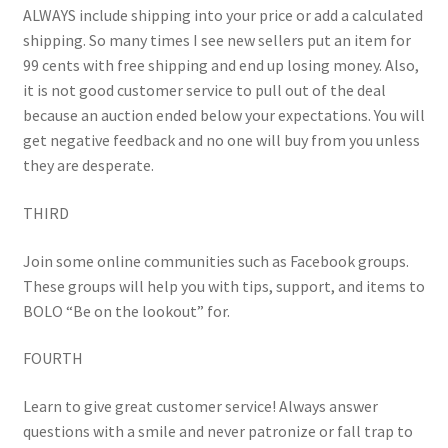
ALWAYS include shipping into your price or add a calculated
shipping. So many times I see new sellers put an item for
99 cents with free shipping and end up losing money. Also,
it is not good customer service to pull out of the deal
because an auction ended below your expectations. You will
get negative feedback and no one will buy from you unless
they are desperate.
THIRD
Join some online communities such as Facebook groups.
These groups will help you with tips, support, and items to
BOLO “Be on the lookout” for.
FOURTH
Learn to give great customer service! Always answer
questions with a smile and never patronize or fall trap to