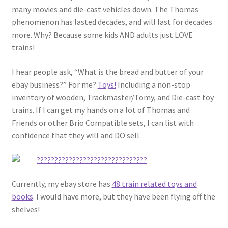
many movies and die-cast vehicles down. The Thomas
phenomenon has lasted decades, and will last for decades
more. Why? Because some kids AND adults just LOVE
trains!
I hear people ask, “What is the bread and butter of your
ebay business?” For me?
Toys!
Including a non-stop
inventory of wooden, Trackmaster/Tomy, and Die-cast toy
trains. If I can get my hands on a lot of Thomas and
Friends or other Brio Compatible sets, I can list with
confidence that they will and DO sell.
Currently, my ebay store has
48 train related toys and
books
. I would have more, but they have been flying off the
shelves!