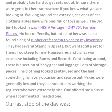
and probably too hard to get sets out of. Im sure there
were gems in there somewhere if you know what you are
looking at. Walking around the exterior, the ends of the
clothing aisles have wire bins full of toys as well. The 3rd
bin I looked in was
THIS! A Vintage TOMY 70’s Fashion
Plates .
No box or Pencils, but intact otherwise. I also
found a bag of
rubber craft stamp to add to my inventory
.
They had several Stampin Up sets, but wanted $8 a set for
them. Too steep for me! Housewares and dishes was
extensive including Books and Records. Continuing around,
there is a section of baby gear and luggage. Lots of vintage
pieces. The clothing looked gently used and the had
something for every occasion and season out. Prices were
generally low and they had volunteers working the
register who were extremely nice. One offered me a tissue
when I commented I needed one.
Our last stop of the day was: