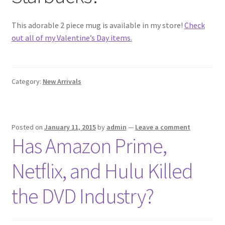
This adorable 2 piece mug is available in my store!
Check
out all of my Valentine’s Day items.
Category:
New Arrivals
Posted on
January 11, 2015
by
admin
—
Leave a comment
Has Amazon Prime,
Netflix, and Hulu Killed
the DVD Industry?