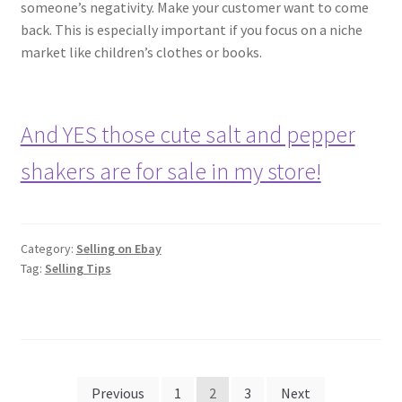
someone’s negativity. Make your customer want to come
back. This is especially important if you focus on a niche
market like children’s clothes or books.
And YES those cute salt and pepper
shakers are for sale in my store!
Category:
Selling on Ebay
Tag:
Selling Tips
Posts
Previous
1
2
3
Next