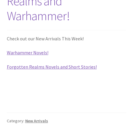
Realms and
Privacy Policy
Warhammer!
Shop
Check out our New Arrivals This Week!
Warhammer Novels!
Forgotten Realms Novels and Short Stories!
Category:
New Arrivals