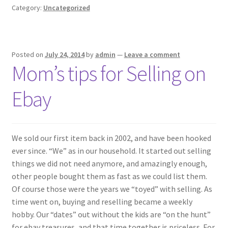
Category:
Uncategorized
Posted on
July 24, 2014
by
admin
—
Leave a comment
Mom’s tips for Selling on
Ebay
We sold our first item back in 2002, and have been hooked
ever since. “We” as in our household. It started out selling
things we did not need anymore, and amazingly enough,
other people bought them as fast as we could list them.
Of course those were the years we “toyed” with selling. As
time went on, buying and reselling became a weekly
hobby. Our “dates” out without the kids are “on the hunt”
for ebay treasures, and that time together is priceless. For