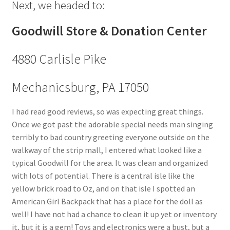
Next, we headed to:
Goodwill Store & Donation Center
4880 Carlisle Pike
Mechanicsburg, PA 17050
I had read good reviews, so was expecting great things.
Once we got past the adorable special needs man singing
terribly to bad country greeting everyone outside on the
walkway of the strip mall, I entered what looked like a
typical Goodwill for the area. It was clean and organized
with lots of potential. There is a central isle like the
yellow brick road to Oz, and on that isle I spotted an
American Girl Backpack that has a place for the doll as
well! I have not had a chance to clean it up yet or inventory
it, but it is a gem! Toys and electronics were a bust, but a