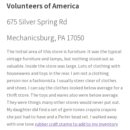
Volunteers of America
675 Silver Spring Rd
Mechanicsburg, PA 17050
The Initial area of this store is furniture. It was the typical
vintage furniture and lamps, but nothing stood out as
valuable. Inside the store was large. Lots of clothing with
housewares and toys in the rear. I am not a clothing
person nor a fashionista. I usually steer clear of clothes
and shoes. I can say the clothes looked below average for a
thrift store. The toys and wares also were below average.
They were things many other stores would never put out.
My daughter did find a set of gem tones crayola crayons
she just had to have and a Perler bead set. I walked away
with one lone
rubber craft stamp to add to my inventory
.