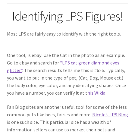
Identifying LPS Figures!
Most LPS are fairly easy to identify with the right tools.
One tool, is ebay! Use the Cat in the photo as an example.
Go to ebay and search for
“LPS cat green diamond eyes
glitter”
. The search results tells me this is #626. Typically,
you want to put in the type of pet, (Cat, Dog, Mouse ect.)
the body color, eye color, and any identifying shapes. Once
you have a number, you can verify it at t
his Wikia
.
Fan Blog sites are another useful tool for some of the less
common pets like bees, fairies and more.
Nicole’s LPS Blog
is one such site. This particular site has a wealth of
information sellers can use to market their pets and