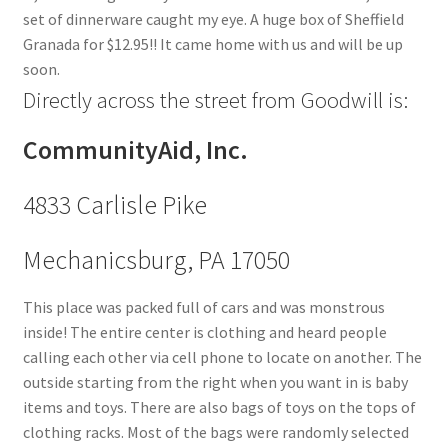
set of dinnerware caught my eye. A huge box of Sheffield
Granada for $12.95!! It came home with us and will be up
soon.
Directly across the street from Goodwill is:
CommunityAid, Inc.
4833 Carlisle Pike
Mechanicsburg, PA 17050
This place was packed full of cars and was monstrous
inside! The entire center is clothing and heard people
calling each other via cell phone to locate on another. The
outside starting from the right when you want in is baby
items and toys. There are also bags of toys on the tops of
clothing racks. Most of the bags were randomly selected